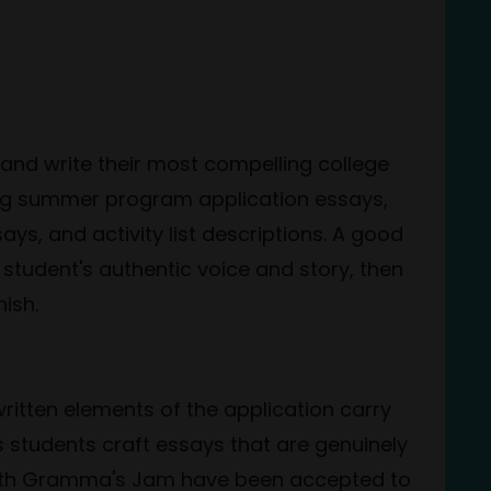
and write their most compelling college
ising summer program application essays,
s, and activity list descriptions. A good
 student's authentic voice and story, then
nish.
written elements of the application carry
s students craft essays that are genuinely
 with Gramma's Jam have been accepted to