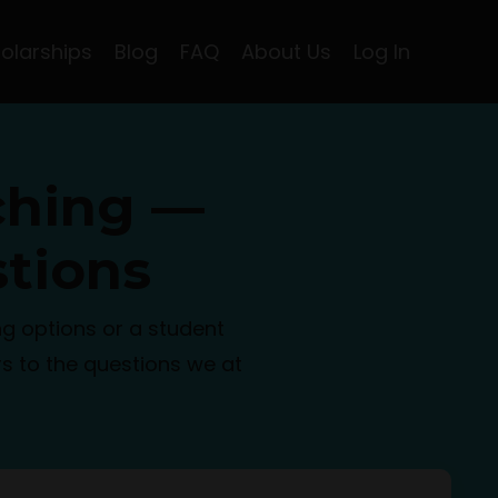
olarships
Blog
FAQ
About Us
Log In
ching —
tions
g options or a student
s to the questions we at