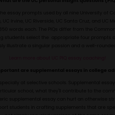
What are the UC personal insight questions (PI
the essay prompts used by all nine University of 
 UC Irvine, UC Riverside, UC Santa Cruz, and UC M
 350 words each. The PIQs differ from the Common
ing students select the appropriate four prompts 
ly illustrate a singular passion and a well-rounded
Learn more about UC PIQ essay coaching!
portant are supplemental essays in college a
especially at selective schools. Supplemental essa
ticular school, what they'll contribute to the comm
ric supplemental essay can hurt an otherwise str
port students in crafting supplements that are spec