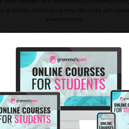
ur-year colleges and universities, community colleg
 to graduate school programs. He works with stude
internationally.
Does Gramma's Jam write the essays for stude
ot ghostwrite, asking the questions that help stud
 essay, and provide detailed feedback on drafts. 
duces better essays — it helps students develop wr
them for life.
Is college essay coaching done in person or onl
ed virtually via Zoom, which means we can work w
internationally.
 How many sessions does a student typically ne