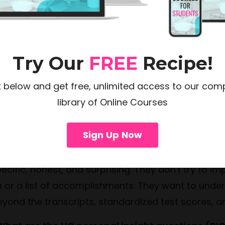
eds, timeline, and application list. Some students
tire application season. Feel free to reach out t
Try Our
FREE
Recipe!
k below and get free, unlimited access to our com
library of Online Courses
ollege Essays And The Application Proce
Sign Up Now
 What makes a great college personal stateme
cific, honest, and surprising. They don't try to im
m or a list of accomplishments. They want to under
ond the transcripts, standardized test scores, and