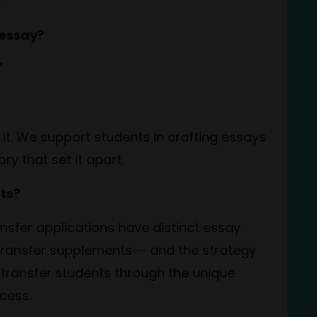
.
 essay?
!"
 it. We support students in crafting essays
ory that set it apart.
ts?
nsfer applications have distinct essay
 transfer supplements — and the strategy
g transfer students through the unique
cess.