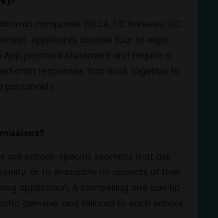
Qs)?
California campuses (UCLA, UC Berkeley, UC
erced). Applicants choose four of eight
 App personal statement and require a
and craft responses that work together to
 personality.
dmissions?
ys are school-specific prompts that ask
unity, or to elaborate on aspects of their
ong application. A compelling one can tip
ific, genuine, and tailored to each school