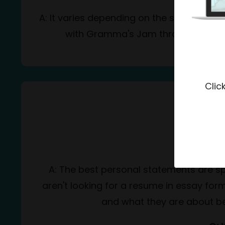
A: It varies depending on the student's ne
with Gramma's Jam throughout the en
Clic
C
Q:
A: The best personal statements are spe
aren't looking for a resume in essay for
and what they are about bey