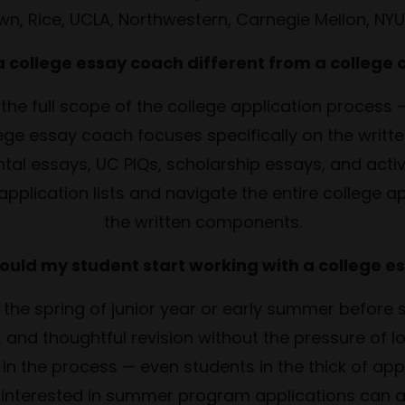
own, Rice, UCLA, Northwestern, Carnegie Mellon, NY
 a college essay coach different from a college 
 the full scope of the college application process — 
llege essay coach focuses specifically on the writ
al essays, UC PIQs, scholarship essays, and acti
application lists and navigate the entire college ap
the written components.
ould my student start working with a college e
in the spring of junior year or early summer before
 and thoughtful revision without the pressure of 
in the process — even students in the thick of appli
interested in summer program applications can als