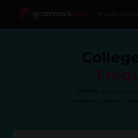
Private Coach
Colleg
Freq
Whether you're a pare
wondering where to star