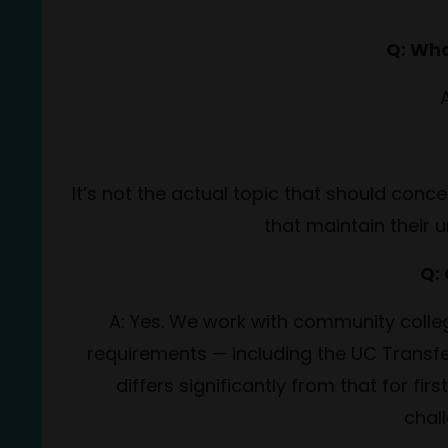
Q: Wha
A
It’s not the actual topic that should conc
that maintain their u
Q:
A: Yes. We work with community colleg
requirements — including the UC Transfe
differs significantly from that for f
chal