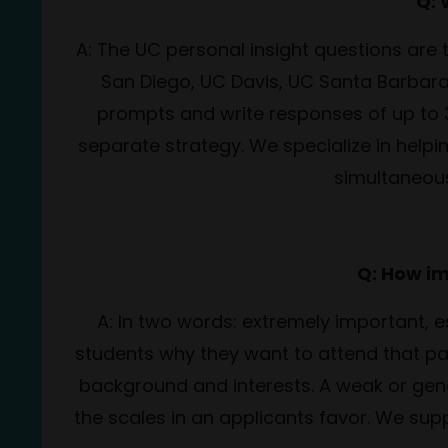
Q: 
A: The UC personal insight questions are 
San Diego, UC Davis, UC Santa Barbara,
prompts and write responses of up to
separate strategy. We specialize in help
simultaneous
Q: How im
A: In two words: extremely important, 
students why they want to attend that par
background and interests. A weak or gene
the scales in an applicants favor. We sup