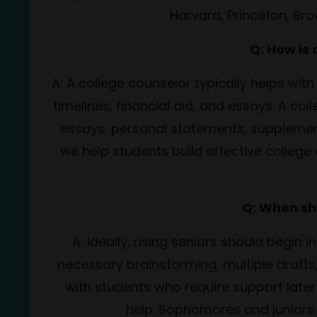
Harvard, Princeton, Br
Q: How is
A: A college counselor typically helps with
timelines, financial aid, and essays. A co
essays,
personal statements, supplement
we help students build effective college 
Q: When sh
A: Ideally, rising seniors should begin 
necessary brainstorming, multiple drafts,
with students who require support later 
help. Sophomores and juniors 