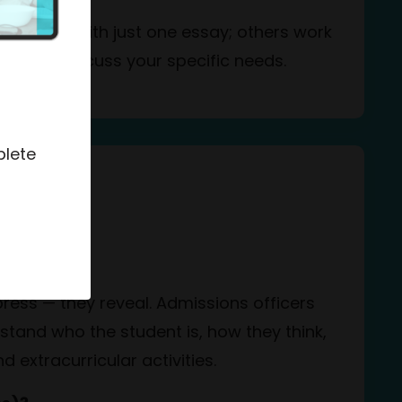
 need help with just one essay; others work
o us to discuss your specific needs.
plete
ss
nt?
press — they reveal. Admissions officers
stand who the student is, how they think,
 extracurricular activities.