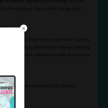
e students applying to transfer to four-
nts throughout the United States and
nts?
ents uncover their most authentic stories,
The voice, ideas, and words always belong
iting and self-reflection skills that serve
ine?
ith students anywhere in the US and
ed?