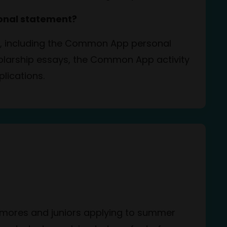
sonal statement?
on, including the Common App personal
holarship essays, the Common App activity
plications.
homores and juniors applying to summer