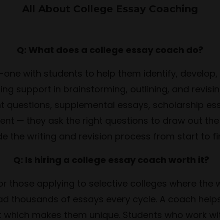
All About College Essay Coaching
Q: What does a college essay coach do?
one with students to help them identify, develop, 
ding support in brainstorming, outlining, and rev
uestions, supplemental essays, scholarship essay
nt — they ask the right questions to draw out the
e the writing and revision process from start to fi
Q: Is hiring a college essay coach worth it?
or those applying to selective colleges where the 
ead thousands of essays every cycle. A coach help
that which makes them unique. Students who work