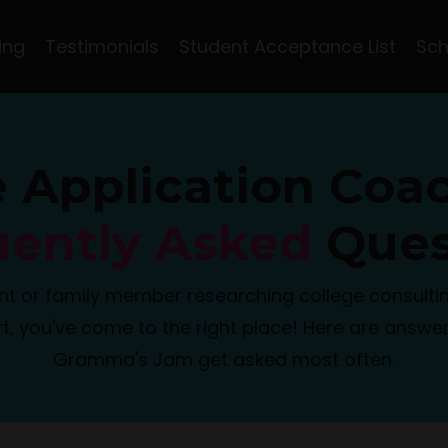
ing
Testimonials
Student Acceptance List
Sch
e Application Coa
uently Asked
Ques
nt or family member researching college consultin
t, you've come to the right place! Here are answer
Gramma's Jam get asked most often.