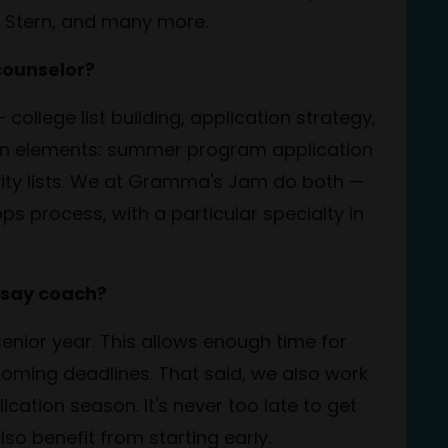
U Stern, and many more.
counselor?
college list building, application strategy,
ten elements:
summer program application
vity lists. We at Gramma's Jam do both —
ps process, with a particular specialty in
ssay coach?
 senior year. This allows enough time for
looming deadlines. That said, we also work
cation season. It's never too late to get
o benefit from starting early.