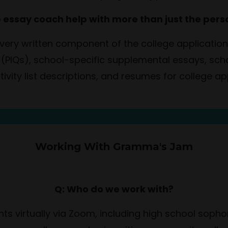
e essay coach help with more than just the per
 every written component of the college applicati
 (PIQs), school-specific supplemental essays, sc
ctivity list descriptions, and resumes for college ap
Working With Gramma's Jam
Q: Who do we work with?
nts virtually via Zoom, including high school sop