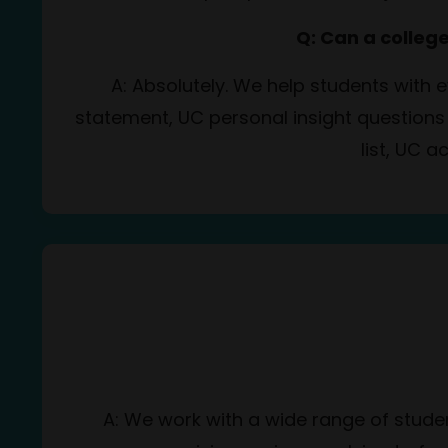
Q: Can a colleg
A: Absolutely. We help students with
statement, UC personal insight questions
list, UC a
A: We work with a wide range of stude