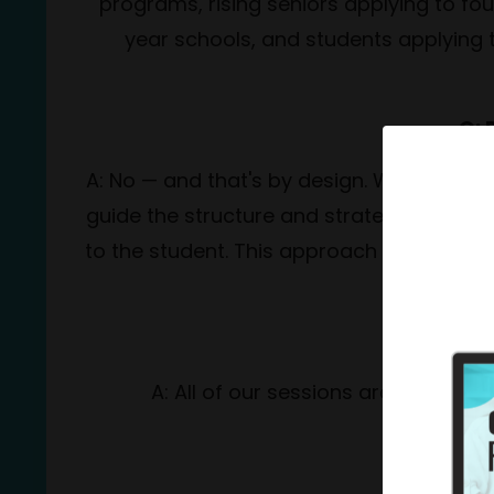
programs, rising seniors applying to fo
year schools, and students applying
Q: 
A: No — and that's by design. We coach, n
guide the structure and strategy of each
to the student. This approach not only pro
Q: 
A: All of our sessions are conduct
Q: