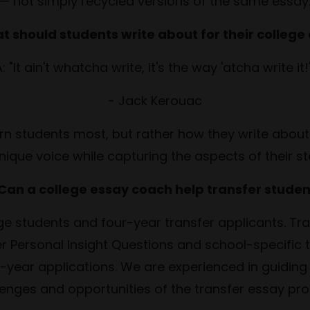
— not simply recycled versions of the same essay
t should students write about for their college
: "It ain't whatcha write, it's the way 'atcha write it
- Jack Kerouac
ern students most, but rather how they write about
nique voice while capturing the aspects of their st
 Can a college essay coach help transfer studen
e students and four-year transfer applicants. Tra
r Personal Insight Questions and school-specific
irst-year applications. We are experienced in guidin
lenges and opportunities of the transfer essay pro