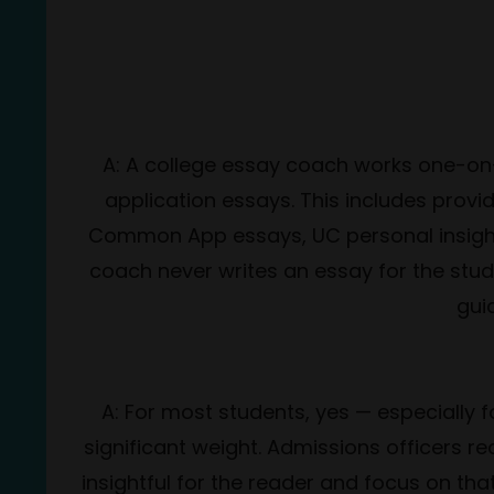
A: A college essay coach works one-on-
application essays. This includes provi
Common App essays, UC personal insight q
coach never writes an essay for the stude
guid
A: For most students, yes — especially f
significant weight. Admissions officers r
insightful for the reader and focus on 