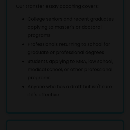
Our transfer essay coaching covers:
Click below and get free, unlimited access to
College seniors and recent graduates
our complete library of Online Courses
applying to master's or doctoral
programs
Sign Up Now
Professionals returning to school for
graduate or professional degrees
Students applying to MBA, law school,
medical school, or other professional
programs
Anyone who has a draft but isn't sure
if it's effective