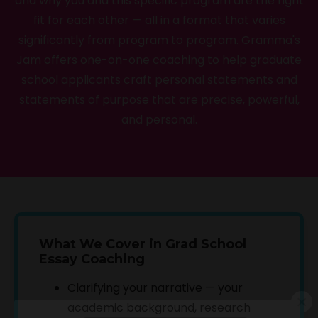
and why you and this specific program are the right
fit for each other — all in a format that varies
significantly from program to program. Gramma's
Jam offers one-on-one coaching to help graduate
school applicants craft personal statements and
statements of purpose that are precise, powerful,
and personal.
What We Cover in Grad School
Essay Coaching
Clarifying your narrative — your
academic background, research