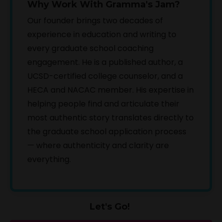
Why Work With Gramma's Jam?
Our founder brings two decades of
experience in education and writing to
every graduate school coaching
engagement. He is a published author, a
UCSD-certified college counselor, and a
HECA and NACAC member. His expertise in
helping people find and articulate their
most authentic story translates directly to
the graduate school application process
— where authenticity and clarity are
everything.
Let's Go!