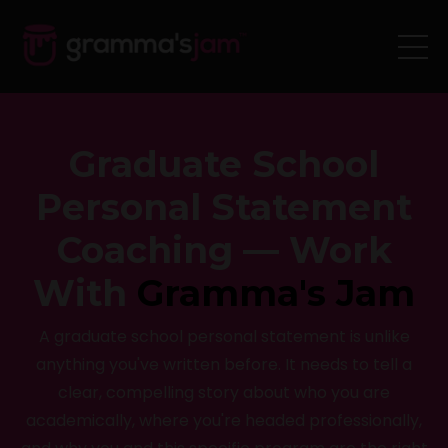
Graduate School
Personal Statement
Coaching — Work
With
Gramma's Jam
A graduate school personal statement is unlike
anything you've written before. It needs to tell a
clear, compelling story about who you are
academically, where you're headed professionally,